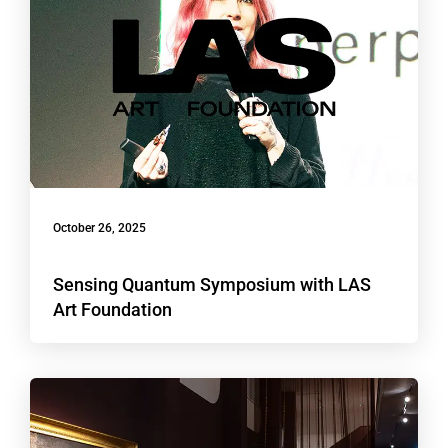
October 26, 2025
Sensing Quantum Symposium with LAS
Art Foundation