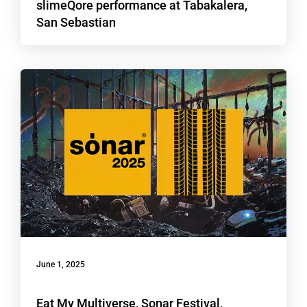
slimeQore performance at Tabakalera,
San Sebastian
June 1, 2025
Eat My Multiverse, Sonar Festival,