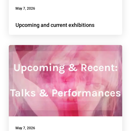
May 7, 2026
Upcoming and current exhibitions
May 7, 2026