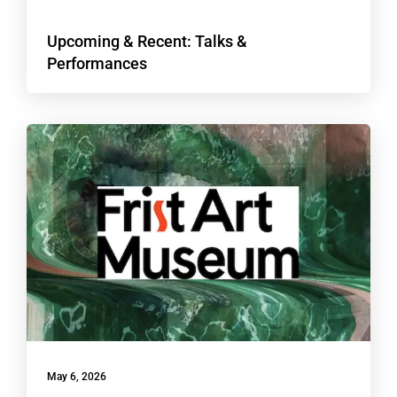
Upcoming & Recent: Talks &
Performances
May 6, 2026