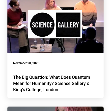
November 20, 2025
The Big Question: What Does Quantum
Mean for Humanity? Science Gallery x
King’s College, London