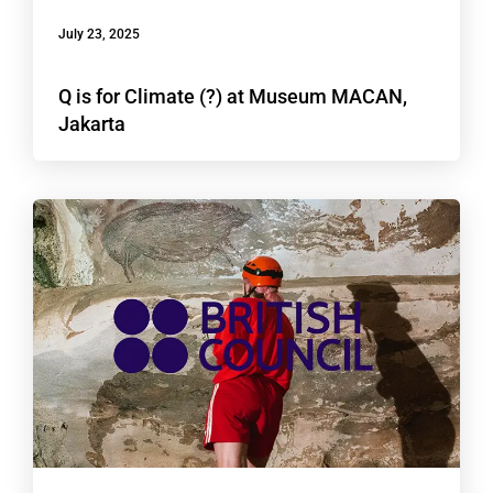
July 23, 2025
Q is for Climate (?) at Museum MACAN,
Jakarta