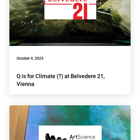
October 4, 2025
Q is for Climate (?) at Belvedere 21,
Vienna