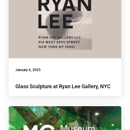
January 6, 2025
Glass Sculpture at Ryan Lee Gallery, NYC