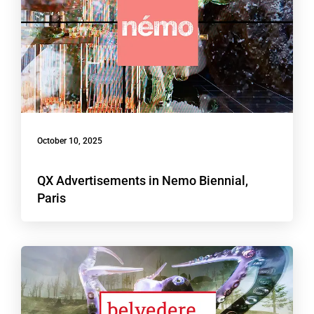
October 10, 2025
QX Advertisements in Nemo Biennial,
Paris