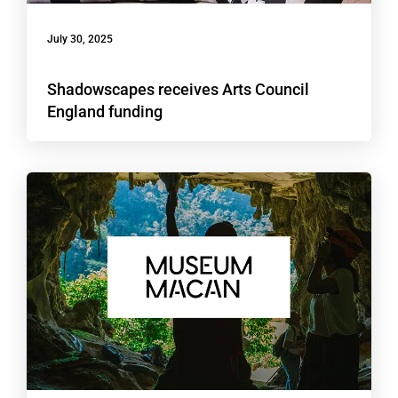
July 30, 2025
Shadowscapes receives Arts Council
England funding