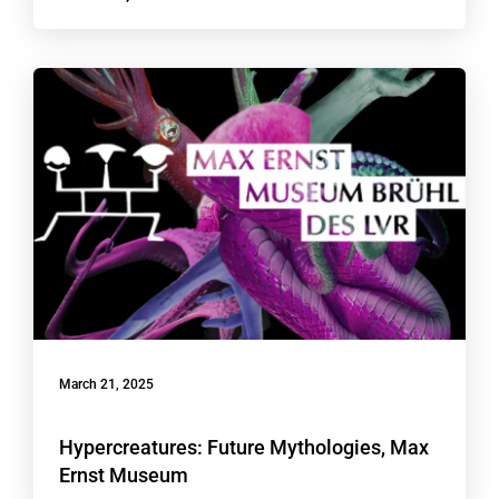
March 21, 2025
Hypercreatures: Future Mythologies, Max
Ernst Museum