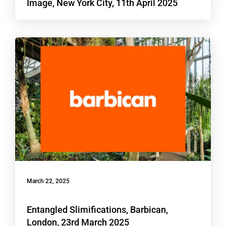
Image, New York City, 11th April 2025
March 22, 2025
Entangled Slimifications, Barbican,
London, 23rd March 2025