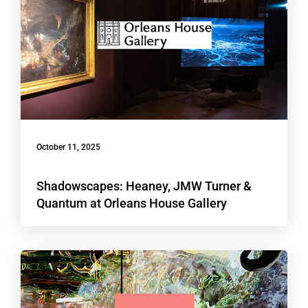
October 11, 2025
Shadowscapes: Heaney, JMW Turner &
Quantum at Orleans House Gallery