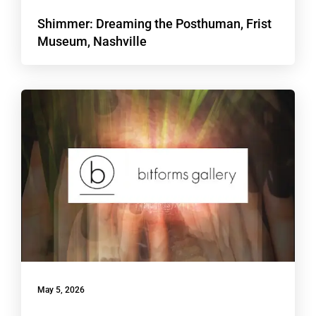
Shimmer: Dreaming the Posthuman, Frist
Museum, Nashville
May 5, 2026