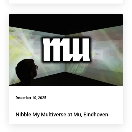
December 10, 2025
Nibble My Multiverse at Mu, Eindhoven