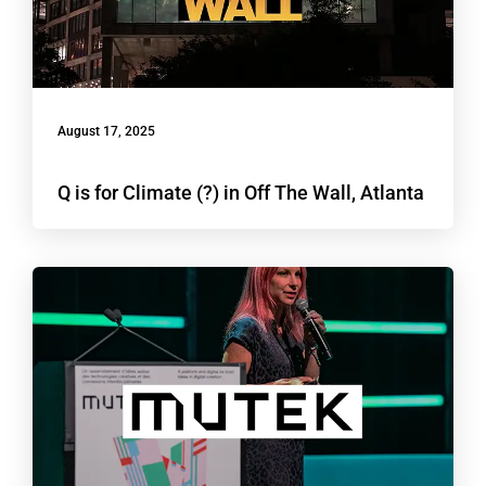
August 17, 2025
Q is for Climate (?) in Off The Wall, Atlanta