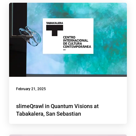
February 21, 2025
slimeQrawl in Quantum Visions at
Tabakalera, San Sebastian