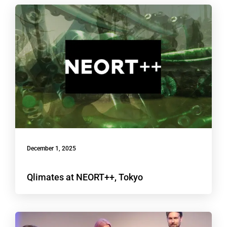
December 1, 2025
Qlimates at NEORT++, Tokyo