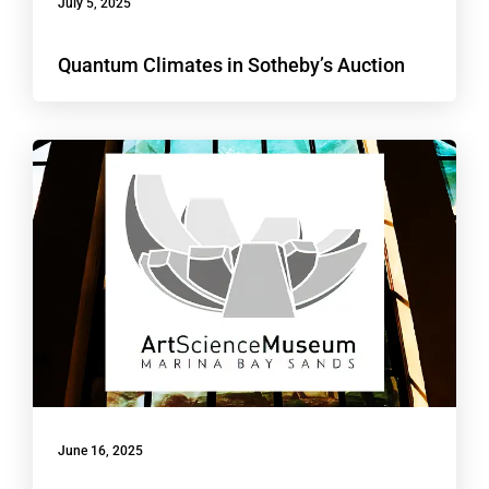
July 5, 2025
Quantum Climates in Sotheby’s Auction
June 16, 2025