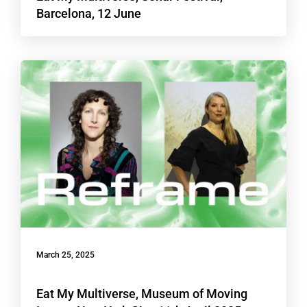
Barcelona, 12 June
March 25, 2025
Eat My Multiverse, Museum of Moving