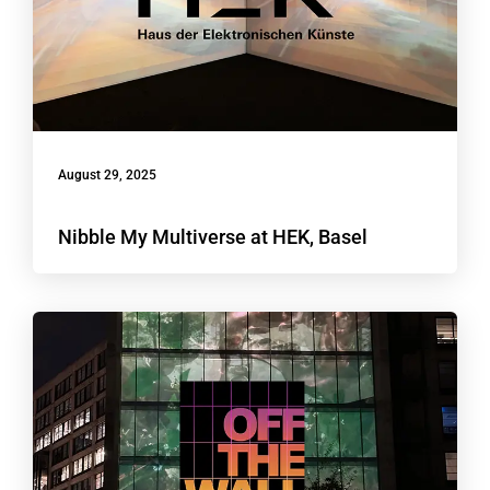
August 29, 2025
Nibble My Multiverse at HEK, Basel