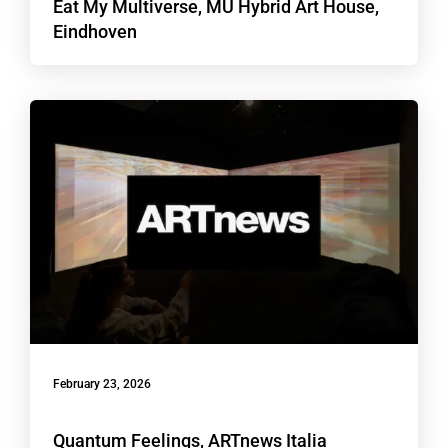
Eat My Multiverse, MU Hybrid Art House,
Eindhoven
February 23, 2026
Quantum Feelings, ARTnews Italia