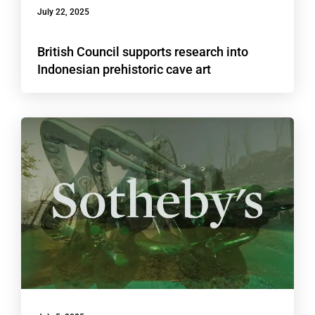
July 22, 2025
British Council supports research into
Indonesian prehistoric cave art