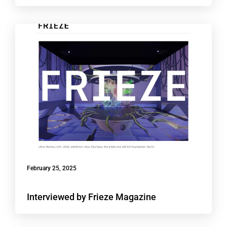
February 25, 2025
Interviewed by Frieze Magazine