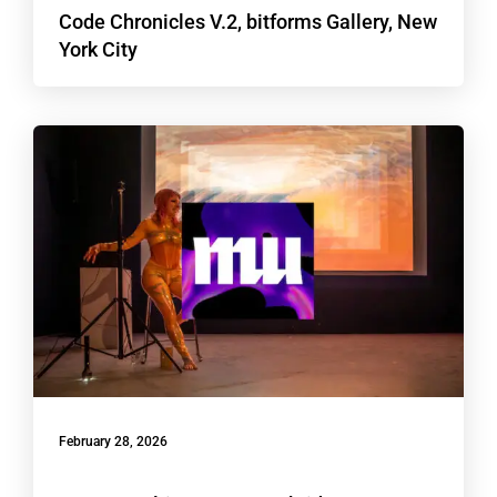
Code Chronicles V.2, bitforms Gallery, New
York City
February 28, 2026