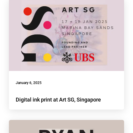
January 6, 2025
Digital ink print at Art SG, Singapore