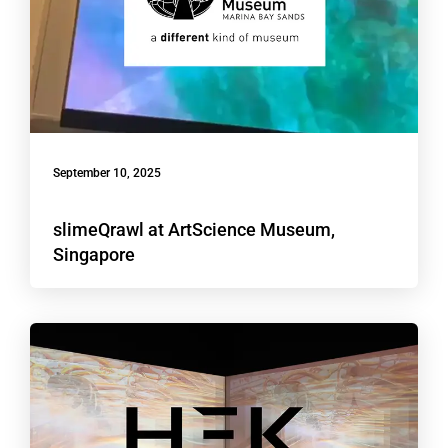
September 10, 2025
slimeQrawl at ArtScience Museum,
Singapore