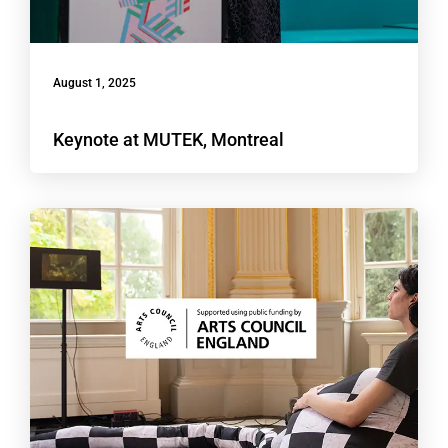
August 1, 2025
Keynote at MUTEK, Montreal