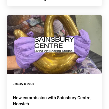
January 8, 2026
New commission with Sainsbury Centre,
Norwich