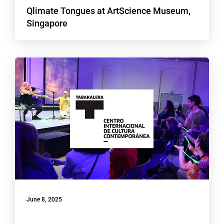
Qlimate Tongues at ArtScience Museum,
Singapore
June 8, 2025