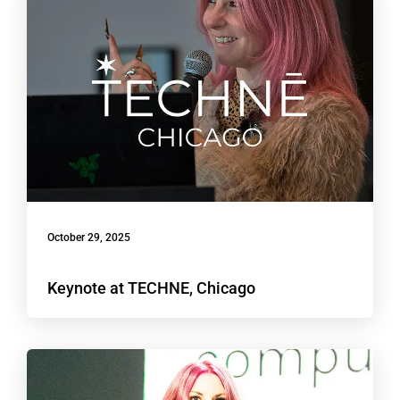
October 29, 2025
Keynote at TECHNE, Chicago