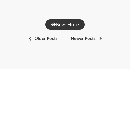
News Home
Older Posts
Newer Posts