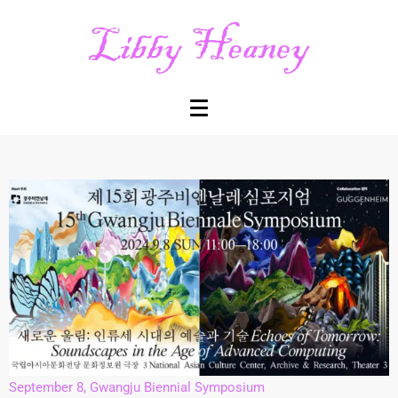
September 8, Gwangju Biennial Symposium