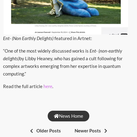
Ent- (Non Earthly Delights)
featured in Artnet:
“One of the most widely discussed works is
Ent- (non-earthly
delights)
by Libby Heaney, who has gained a cult following for
complex artworks emerging from her expertise in quantum
computing.”
Read the full article
.
here
News Home
Older Posts
Newer Posts