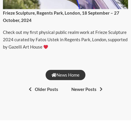
Frieze Sculpture, Regents Park, London, 18 September – 27
October, 2024
Check out my first physical public realm work at Frieze Sculpture
2024 curated by Fatos Ustek in Regents Park, London, supported
by Gazelli Art House
News Home
Older Posts
Newer Posts