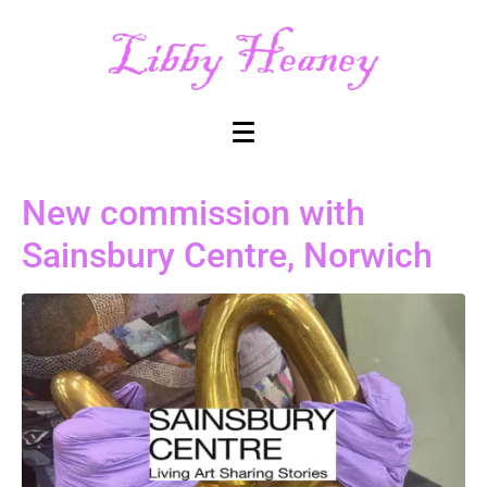
New commission with
Sainsbury Centre, Norwich