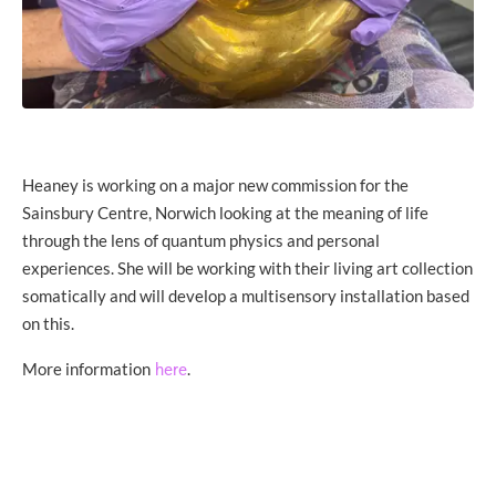
Heaney is working on a major new commission for the
Sainsbury Centre, Norwich looking at the meaning of life
through the lens of quantum physics and personal
experiences. She will be working with their living art collection
somatically and will develop a multisensory installation based
on this.
More information
.
here