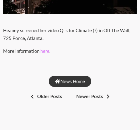
Heaney screened her video Q is for Climate (?) in Off The Wall,
725 Ponce, Atlanta.
More information
.
here
News Home
Older Posts
Newer Posts