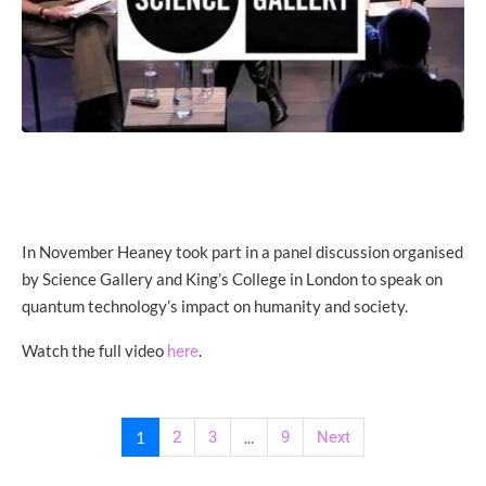
In November Heaney took part in a panel discussion organised
by Science Gallery and King’s College in London to speak on
quantum technology’s impact on humanity and society.
Watch the full video
.
here
1
2
3
...
9
Next