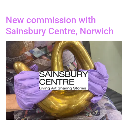
New commission with
Sainsbury Centre, Norwich