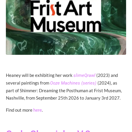
Heaney will be exhibiting her work
(2023) and
slimeQrawl
several paintings from
(2024), as
Ooze Machines (series)
part of Shimmer: Dreaming the Posthuman at Frist Museum,
Nashville, from September 25th 2026 to January 3rd 2027.
Find out more
.
here