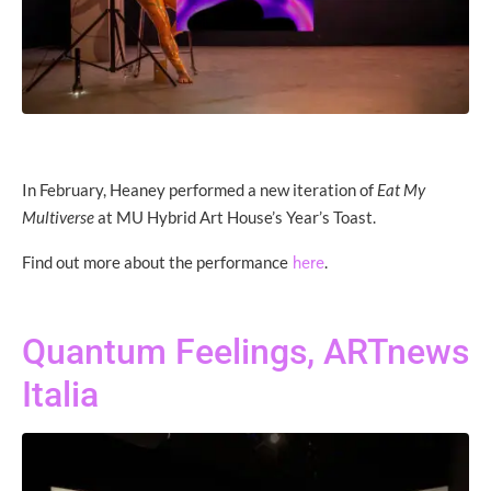
In February, Heaney performed a new iteration of
Eat My
Multiverse
at MU Hybrid Art House’s Year’s Toast.
Find out more about the performance
.
here
Quantum Feelings, ARTnews
Italia