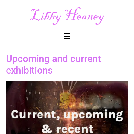
Upcoming and current
exhibitions