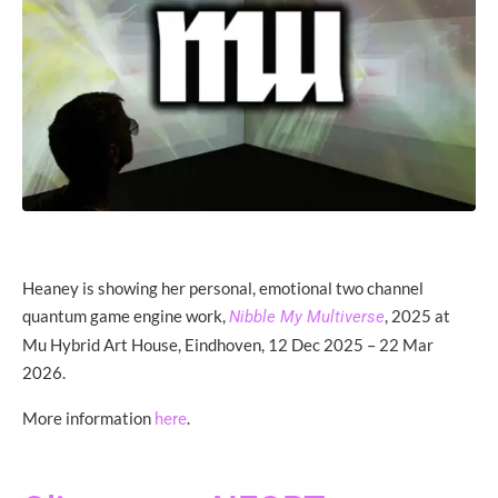
Heaney is showing her personal, emotional two channel
quantum game engine work,
, 2025 at
Nibble My Multiverse
Mu Hybrid Art House, Eindhoven, 12 Dec 2025 – 22 Mar
2026.
More information
.
here