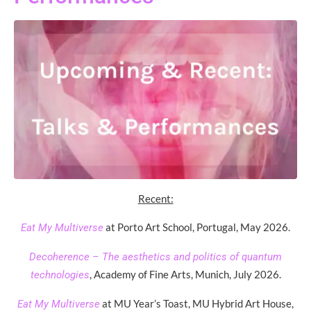
Recent:
at Porto Art School, Portugal, May 2026.
Eat My Multiverse
Decoherence – The aesthetics and politics of quantum
, Academy of Fine Arts, Munich, July 2026.
technologies
at MU Year’s Toast, MU Hybrid Art House,
Eat My Multiverse