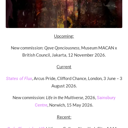
Upcoming:
New commission:
Qave Qonciousness
, Museum MACAN x
British Council, Jakarta, 12 November 2026.
Current
, Arcus Pride, Clifford Chance, London, 3 June – 3
States of Flux
August 2026.
New commission:
Life in the Multiverse
, 2026,
Sainsbury
, Norwich, 15 May 2026.
Centre
Recent: