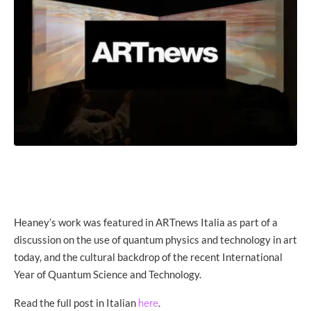
Heaney’s work was featured in ARTnews Italia as part of a
discussion on the use of quantum physics and technology in art
today, and the cultural backdrop of the recent International
Year of Quantum Science and Technology.
Read the full post in Italian
.
here