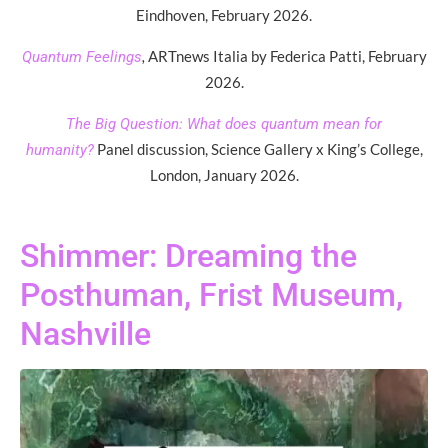
Eindhoven, February 2026.
,
ARTnews Italia by Federica Patti, February
Quantum Feelings
2026.
The Big Question: What does quantum mean for
Panel discussion, Science Gallery x King’s College,
humanity?
London, January 2026.
Shimmer: Dreaming the
Posthuman, Frist Museum,
Nashville