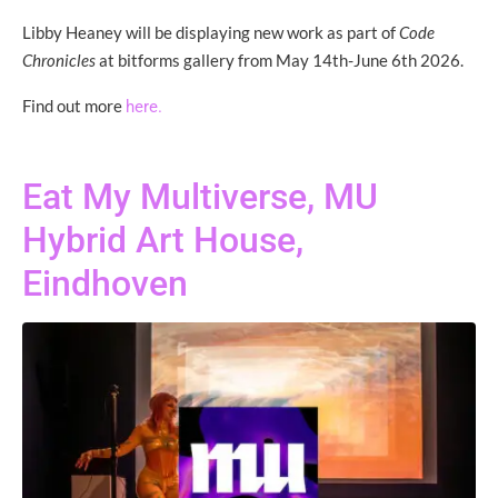
Libby Heaney will be displaying new work as part of
Code
Chronicles
at bitforms gallery from May 14th-June 6th 2026.
Find out more
here.
Eat My Multiverse, MU
Hybrid Art House,
Eindhoven