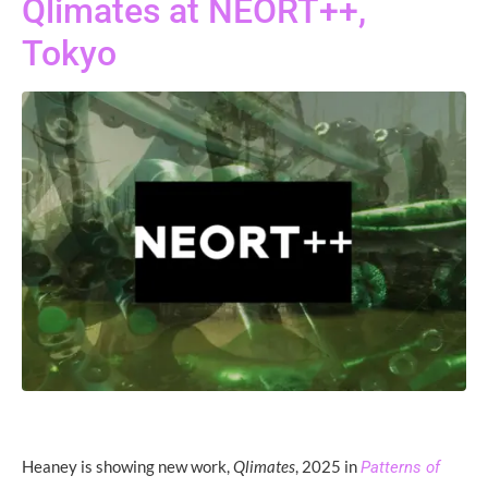
Qlimates at NEORT++,
Tokyo
Heaney is showing new work,
Qlimates
, 2025 in
Patterns of