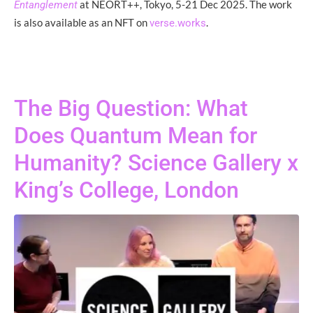
at NEORT++, Tokyo, 5-21 Dec 2025. The work
Entanglement
is also available as an NFT on
.
verse.works
The Big Question: What
Does Quantum Mean for
Humanity? Science Gallery x
King’s College, London