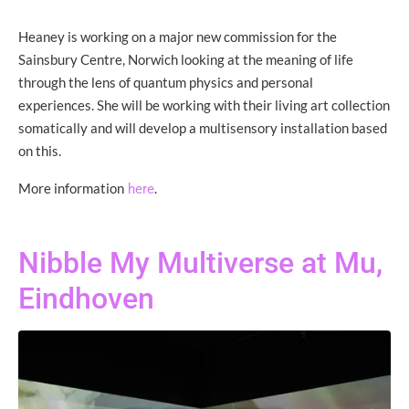
Heaney is working on a major new commission for the
Sainsbury Centre, Norwich looking at the meaning of life
through the lens of quantum physics and personal
experiences. She will be working with their living art collection
somatically and will develop a multisensory installation based
on this.
More information
.
here
Nibble My Multiverse at Mu,
Eindhoven