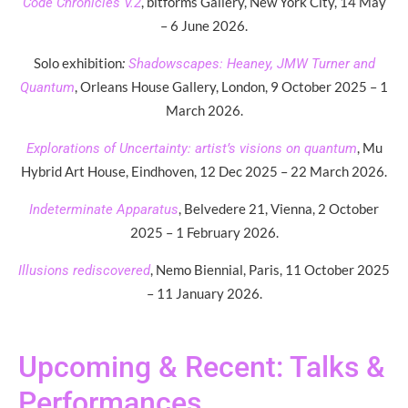
, bitforms Gallery, New York City, 14 May
Code Chronicles V.2
– 6 June 2026.
Solo exhibition
:
Shadowscapes: Heaney, JMW Turner and
, Orleans House Gallery, London, 9 October 2025 – 1
Quantum
March 2026.
, Mu
Explorations of Uncertainty: artist’s visions on quantum
Hybrid Art House, Eindhoven, 12 Dec 2025 – 22 March 2026.
, Belvedere 21, Vienna, 2 October
Indeterminate Apparatus
2025 – 1 February 2026.
, Nemo Biennial, Paris, 11 October 2025
Illusions rediscovered
– 11 January 2026.
Upcoming & Recent: Talks &
Performances