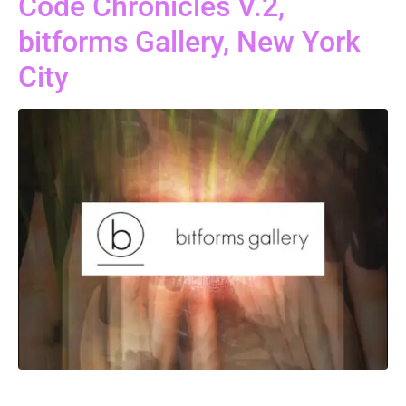
Code Chronicles V.2,
bitforms Gallery, New York
City