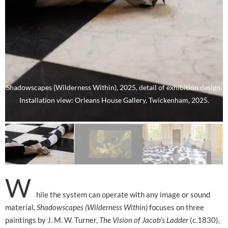
Shadowscapes (Wilderness Within), 2025, detail of exhibition design.
Installation view: Orleans House Gallery, Twickenham, 2025.
W
hile the system can operate with any image or sound
material,
Shadowscapes (Wilderness Within)
focuses on three
paintings by J. M. W. Turner,
The Vision of Jacob’s Ladder
(c.1830),