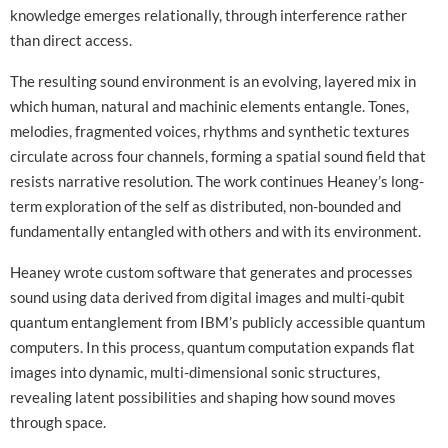
knowledge emerges relationally, through interference rather
than direct access.
The resulting sound environment is an evolving, layered mix in
which human, natural and machinic elements entangle. Tones,
melodies, fragmented voices, rhythms and synthetic textures
circulate across four channels, forming a spatial sound field that
resists narrative resolution. The work continues Heaney’s long-
term exploration of the self as distributed, non-bounded and
fundamentally entangled with others and with its environment.
Heaney wrote custom software that generates and processes
sound using data derived from digital images and multi-qubit
quantum entanglement from IBM’s publicly accessible quantum
computers. In this process, quantum computation expands flat
images into dynamic, multi-dimensional sonic structures,
revealing latent possibilities and shaping how sound moves
through space.