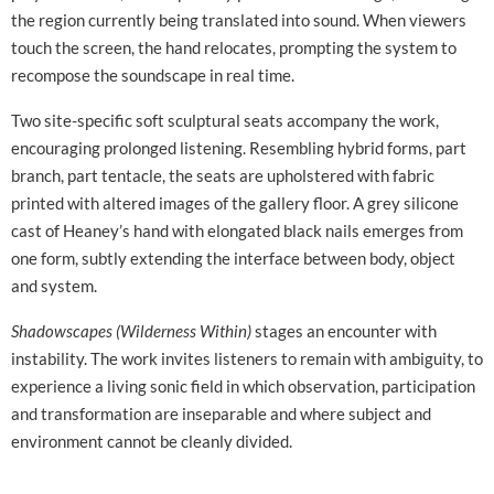
the region currently being translated into sound. When viewers
touch the screen, the hand relocates, prompting the system to
recompose the soundscape in real time.
Two site-specific soft sculptural seats accompany the work,
encouraging prolonged listening. Resembling hybrid forms, part
branch, part tentacle, the seats are upholstered with fabric
printed with altered images of the gallery floor. A grey silicone
cast of Heaney’s hand with elongated black nails emerges from
one form, subtly extending the interface between body, object
and system.
Shadowscapes (Wilderness Within)
stages an encounter with
instability. The work invites listeners to remain with ambiguity, to
experience a living sonic field in which observation, participation
and transformation are inseparable and where subject and
environment cannot be cleanly divided.