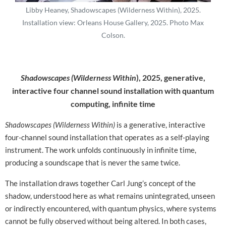
Libby Heaney, Shadowscapes (Wilderness Within), 2025.
Installation view: Orleans House Gallery, 2025. Photo Max
Colson.
Shadowscapes (Wilderness Within
), 2025,
generative,
interactive four channel sound installation with quantum
computing, infinite time
Shadowscapes (Wilderness Within)
is a generative, interactive
four-channel sound installation that operates as a self-playing
instrument. The work unfolds continuously in infinite time,
producing a soundscape that is never the same twice.
The installation draws together Carl Jung’s concept of the
shadow, understood here as what remains unintegrated, unseen
or indirectly encountered, with quantum physics, where systems
cannot be fully observed without being altered. In both cases,