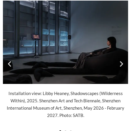
apes (Wilderness
Installation view: Libby Heaney, Shadowscape
nnale, Shenzhen
Within), 2025. Shenzhen Art and Tech Bienna
y 2026 - February
International Museum of Art, Shenzhen, May 2
2027. Photo: SATB.