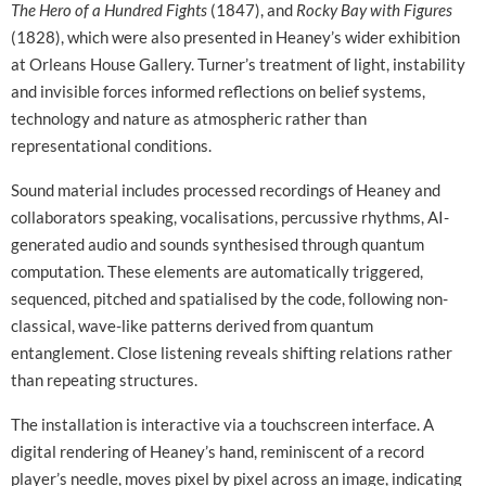
The Hero of a Hundred Fights
(1847), and
Rocky Bay with Figures
(1828), which were also presented in Heaney’s wider exhibition
at Orleans House Gallery. Turner’s treatment of light, instability
and invisible forces informed reflections on belief systems,
technology and nature as atmospheric rather than
representational conditions.
Sound material includes processed recordings of Heaney and
collaborators speaking, vocalisations, percussive rhythms, AI-
generated audio and sounds synthesised through quantum
computation. These elements are automatically triggered,
sequenced, pitched and spatialised by the code, following non-
classical, wave-like patterns derived from quantum
entanglement. Close listening reveals shifting relations rather
than repeating structures.
The installation is interactive via a touchscreen interface. A
digital rendering of Heaney’s hand, reminiscent of a record
player’s needle, moves pixel by pixel across an image, indicating