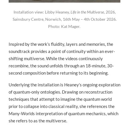
Installation view: Libby Heaney,
Life in the Multiverse
, 2026,
Sainsbury Centre, Norwich, 16th May – 4th October 2026.
Photo: Kat Mager.
Inspired by the work’s fluidity, layers and memories, the
soundtrack provides a point of continuity within an ever-
shifting multiverse. While the videos continuously
recombine, the sound unfolds through an 18-minute, 30-
second composition before returning to its beginning.
Underlying the installation is Heaney’s ongoing exploration
of quantum-only ontologies. Drawing on reconstruction
techniques that attempt to imagine the quantum world
prior to collapse into classical reality, she references the
Many-Worlds interpretation of quantum mechanics, which
she refers to as the multiverse.