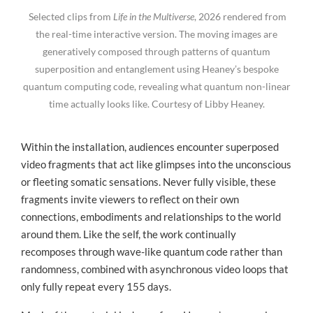
Selected clips from
Life in the Multiverse
, 2026 rendered from
the real-time interactive version. The moving images are
generatively composed through patterns of quantum
superposition and entanglement using Heaney’s bespoke
quantum computing code, revealing what quantum non-linear
time actually looks like. Courtesy of Libby Heaney.
Within the installation, audiences encounter superposed
video fragments that act like glimpses into the unconscious
or fleeting somatic sensations. Never fully visible, these
fragments invite viewers to reflect on their own
connections, embodiments and relationships to the world
around them. Like the self, the work continually
recomposes through wave-like quantum code rather than
randomness, combined with asynchronous video loops that
only fully repeat every 155 days.