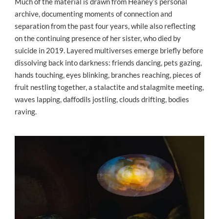
Much of the material is drawn from Heaney’s personal
archive, documenting moments of connection and
separation from the past four years, while also reflecting
on the continuing presence of her sister, who died by
suicide in 2019. Layered multiverses emerge briefly before
dissolving back into darkness: friends dancing, pets gazing,
hands touching, eyes blinking, branches reaching, pieces of
fruit nestling together, a stalactite and stalagmite meeting,
waves lapping, daffodils jostling, clouds drifting, bodies
raving.