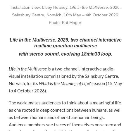
Installation view: Libby Heaney,
Life in the Multiverse
, 2026,
Sainsbury Centre, Norwich, 16th May – 4th October 2026.
Photo: Kat Mager.
Life in the Multiverse, 2026, two channel interactive
realtime quantum multiverse
with stereo sound, evolving 18min30 loop.
Life in the Multiverse
is a two-channel, interactive audio-
visual installation commissioned by the Sainsbury Centre,
Norwich, for its
What is the Meaning of Life?
season (15 May
to 4 October 2026).
The work invites audiences to think about a meaningful life
as one rooted in deep connections between humans, as well
as between humans and other-than-human beings.
Audience members see traces of themselves on screen and