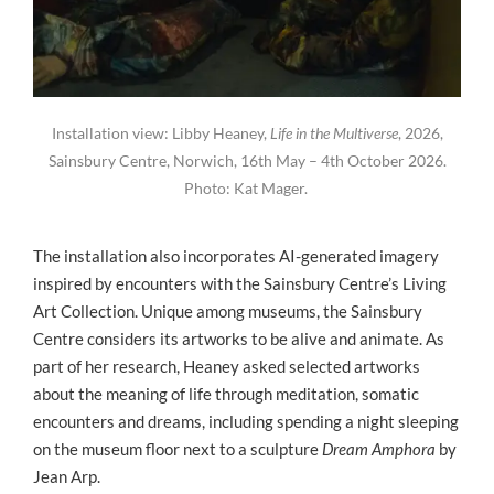
Installation view: Libby Heaney,
Life in the Multiverse
, 2026,
Sainsbury Centre, Norwich, 16th May – 4th October 2026.
Photo: Kat Mager.
The installation also incorporates AI-generated imagery
inspired by encounters with the Sainsbury Centre’s Living
Art Collection. Unique among museums, the Sainsbury
Centre considers its artworks to be alive and animate. As
part of her research, Heaney asked selected artworks
about the meaning of life through meditation, somatic
encounters and dreams, including spending a night sleeping
on the museum floor next to a sculpture
Dream Amphora
by
Jean Arp.