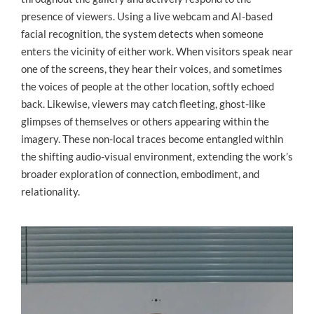
presence of viewers. Using a live webcam and AI-based
facial recognition, the system detects when someone
enters the vicinity of either work. When visitors speak near
one of the screens, they hear their voices, and sometimes
the voices of people at the other location, softly echoed
back. Likewise, viewers may catch fleeting, ghost-like
glimpses of themselves or others appearing within the
imagery. These non-local traces become entangled within
the shifting audio-visual environment, extending the work’s
broader exploration of connection, embodiment, and
relationality.