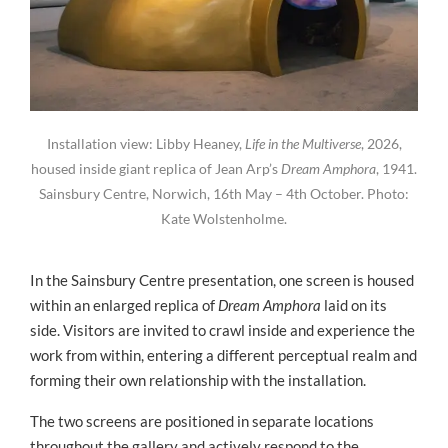
Installation view: Libby Heaney,
Life in the Multiverse
, 2026,
housed inside giant replica of Jean Arp’s
Dream Amphora
, 1941.
Sainsbury Centre, Norwich, 16th May – 4th October. Photo:
Kate Wolstenholme.
In the Sainsbury Centre presentation, one screen is housed
within an enlarged replica of
Dream Amphora
laid on its
side. Visitors are invited to crawl inside and experience the
work from within, entering a different perceptual realm and
forming their own relationship with the installation.
The two screens are positioned in separate locations
throughout the gallery and actively respond to the