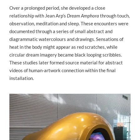
Over a prolonged period, she developed a close
relationship with Jean Arp’s
Dream Amphora
through touch,
observation, meditation and sleep. These encounters were
documented through a series of small abstract and
diagrammatic watercolours and drawings. Sensations of
heat in the body might appear as red scratches, while
circular dream imagery became black looping scribbles.
These studies later formed source material for abstract
videos of human-artwork connection within the final
installation.