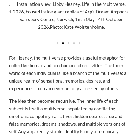
941.
Installation view: Libby Heaney, Life in the Multiverse,
In
used
2026, housed inside giant replica of Arp's Dream Amphora.
202
ury
Sainsbury Centre, Norwich, 16th May - 4th October
wi
o:
2026.Photo: Kate Wolstenholme.
16t
For Heaney, the multiverse provides a useful metaphor for
collective human and non-human subjectivities. The inner
world of each individual is like a branch of the multiverse: a
unique realm of sensations, memories, desires, and
experiences that can never be fully accessed by others.
The idea then becomes recursive. The inner life of each
subject is itself a multiverse, populated by conflicting
emotions, competing narratives, hidden desires, true and
false memories, dreams, shadows, and multiple versions of
self. Any apparently stable identity is only a temporary