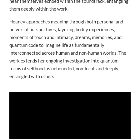
hear themselves echoed within the soundtrack, entangling
them deeply within the work.
Heaney approaches meaning through both personal and
universal perspectives, layering bodily experiences,
moments of touch and intimacy, dreams, memories, and
quantum code to imagine life as fundamentally
interconnected across human and non-human worlds. The
work extends her ongoing investigation into quantum
forms of selfhood as unbounded, non-local, and deeply
entangled with others.