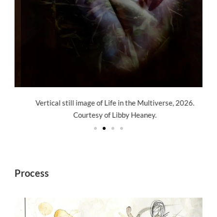
Vertical still image of Life in the Multiverse, 2026.
Courtesy of Libby Heaney.
Process