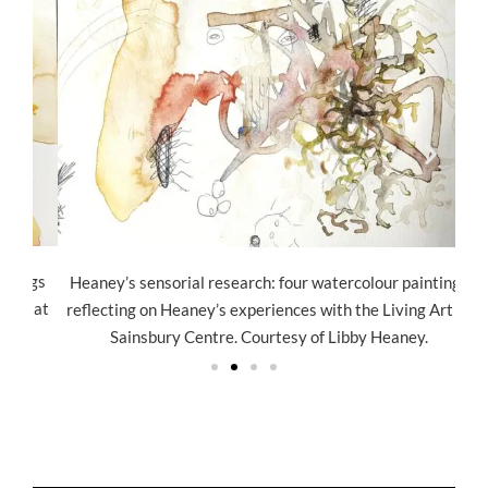
ngs
He
Heaney’s sensorial research: four watercolour paintings
t at
ref
reflecting on Heaney’s experiences with the Living Art at
Sainsbury Centre. Courtesy of Libby Heaney.