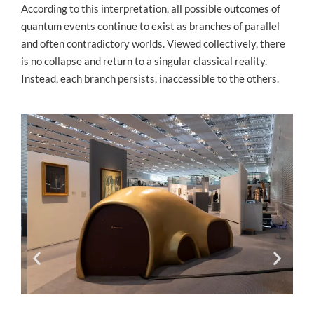
According to this interpretation, all possible outcomes of
quantum events continue to exist as branches of parallel
and often contradictory worlds. Viewed collectively, there
is no collapse and return to a singular classical reality.
Instead, each branch persists, inaccessible to the others.