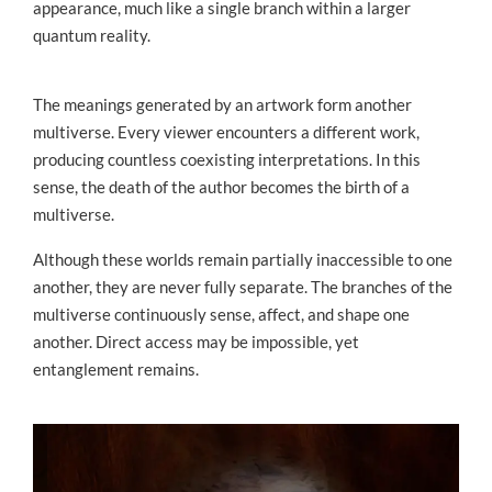
appearance, much like a single branch within a larger
quantum reality.
The meanings generated by an artwork form another
multiverse. Every viewer encounters a different work,
producing countless coexisting interpretations. In this
sense, the death of the author becomes the birth of a
multiverse.
Although these worlds remain partially inaccessible to one
another, they are never fully separate. The branches of the
multiverse continuously sense, affect, and shape one
another. Direct access may be impossible, yet
entanglement remains.