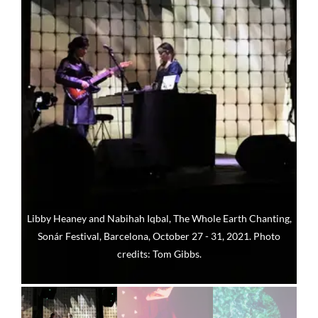
Libby Heaney and Nabihah Iqbal, The Whole Earth Chanting,
Sonár Festival, Barcelona, October 27 - 31, 2021. Photo
credits: Tom Gibbs.