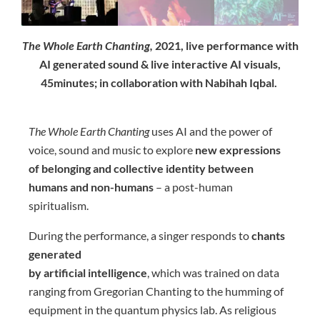
The Whole Earth Chanting,
2021, live performance with
AI generated sound & live interactive AI visuals,
45minutes; in collaboration with Nabihah Iqbal.
The Whole Earth Chanting
uses AI and the power of
voice, sound and music to explore
new expressions
of belonging and collective identity between
humans and non-humans
– a post-human
spiritualism.
During the performance, a singer responds to
chants
generated
by artificial intelligence
, which was trained on data
ranging from Gregorian Chanting to the humming of
equipment in the quantum physics lab. As religious