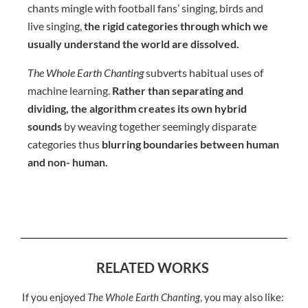
chants mingle with football fans’ singing, birds and
live singing,
the rigid categories through which we
usually understand the world are dissolved.
The Whole Earth Chanting
subverts habitual uses of
machine learning.
Rather than separating and
dividing, the algorithm creates its own hybrid
sounds
by weaving together seemingly disparate
categories thus
blurring boundaries between human
and non- human.
RELATED WORKS
If you enjoyed
The Whole Earth Chanting
, you may also like: