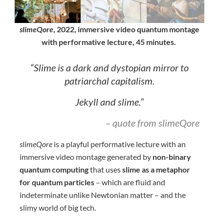
slimeQore
, 2022, immersive video quantum montage
with performative lecture, 45 minutes.
“Slime is a dark and dystopian mirror to
patriarchal capitalism.
Jekyll and slime.”
– quote from slimeQore
slimeQore
is a playful performative lecture with an
immersive video montage generated by
non-binary
quantum computing
that uses
slime as a metaphor
for quantum particles
– which are fluid and
indeterminate unlike Newtonian matter – and the
slimy world of big tech.