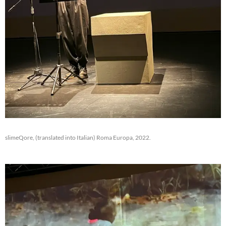
slimeQore, (translated into Italian) Roma Europa, 2022.