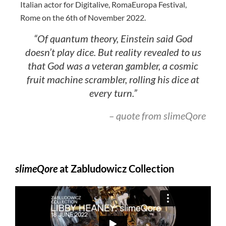
Italian actor for Digitalive, RomaEuropa Festival,
Rome on the 6th of November 2022.
“Of quantum theory, Einstein said God
doesn’t play dice. But reality revealed to us
that God was a veteran gambler, a cosmic
fruit machine scrambler, rolling his dice at
every turn.”
– quote from slimeQore
slimeQore
at Zabludowicz Collection