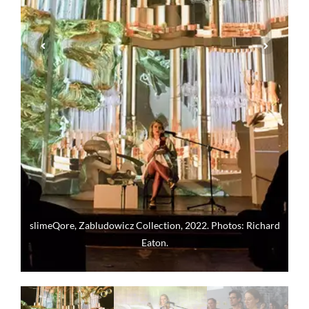
slimeQore, Zabludowicz Collection, 2022. Photos: Richard
Eaton.