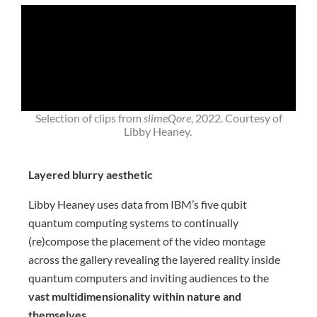
Selection of clips from
slimeQore
, 2022. Courtesy of
Libby Heaney.
Layered blurry aesthetic
Libby Heaney uses data from IBM’s five qubit
quantum computing systems to continually
(re)compose the placement of the video montage
across the gallery revealing the layered reality inside
quantum computers and inviting audiences to the
vast multidimensionality within nature and
themselves
.