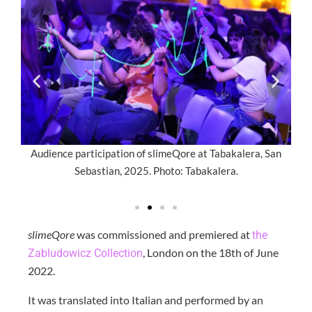
ial,
Audience participation of slimeQore at Tabakalera, San
A
.
Sebastian, 2025. Photo: Tabakalera.
s
slimeQore
was commissioned and premiered at
the
, London on the 18th of June
Zabludowicz Collection
2022.
It was translated into Italian and performed by an