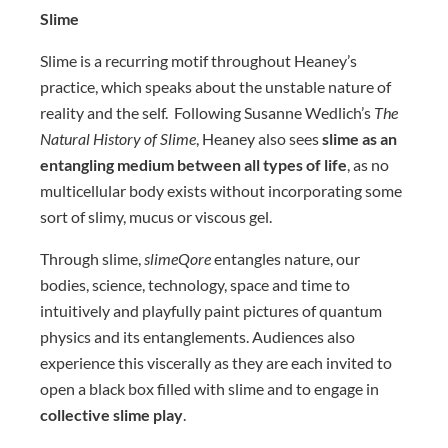
Slime
Slime is a recurring motif throughout Heaney’s
practice, which speaks about the unstable nature of
reality and the self. Following Susanne Wedlich’s
The
Natural History of Slime
, Heaney also sees
slime as an
entangling medium between all types of life
, as no
multicellular body exists without incorporating some
sort of slimy, mucus or viscous gel.
Through slime,
slimeQore
entangles nature, our
bodies, science, technology, space and time to
intuitively and playfully paint pictures of quantum
physics and its entanglements. Audiences also
experience this viscerally as they are each invited to
open a black box filled with slime and to engage in
collective slime play
.