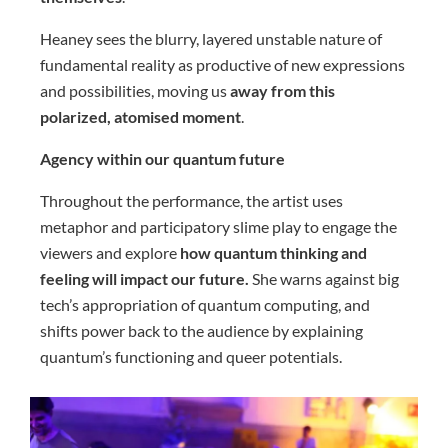
Heaney sees the blurry, layered unstable nature of
fundamental reality as productive of new expressions
and possibilities, moving us
away from this
polarized, atomised moment
.
Agency within our quantum future
Throughout the performance, the artist uses
metaphor and participatory slime play to engage the
viewers and explore
how quantum thinking and
feeling will impact our future.
She warns against big
tech’s appropriation of quantum computing, and
shifts power back to the audience by explaining
quantum’s functioning and queer potentials.